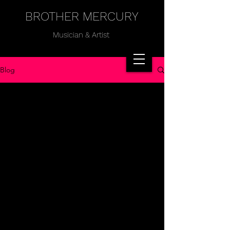
BROTHER MERCURY
Musician & Artist
Blog